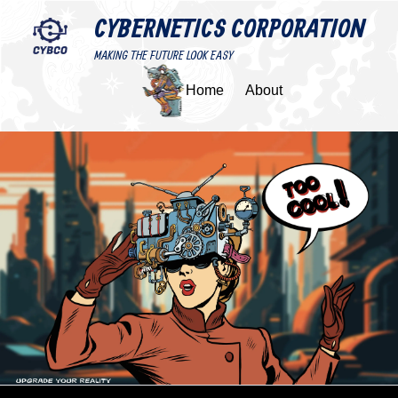
CYBERNETICS CORPORATION
MAKING THE FUTURE LOOK EASY
Home
About