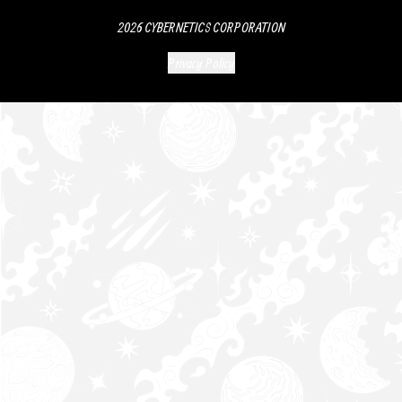
2026
CYBERNETICS CORPORATION
Privacy Policy